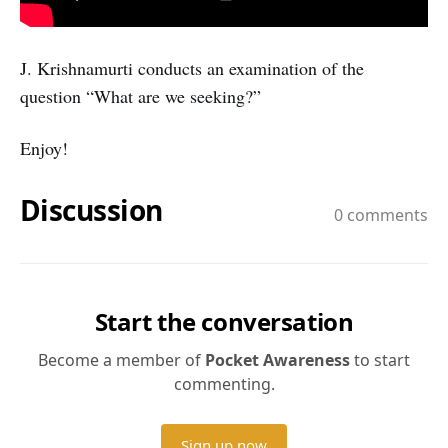
J. Krishnamurti conducts an examination of the
question “What are we seeking?”
Enjoy!