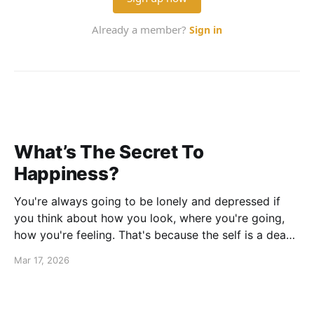
What’s The Secret To
Happiness?
You're always going to be lonely and depressed if
you think about how you look, where you're going,
how you're feeling. That's because the self is a dead
end. If you concentrate on that, God help you.
Mar 17, 2026
Katherine Hepburn -