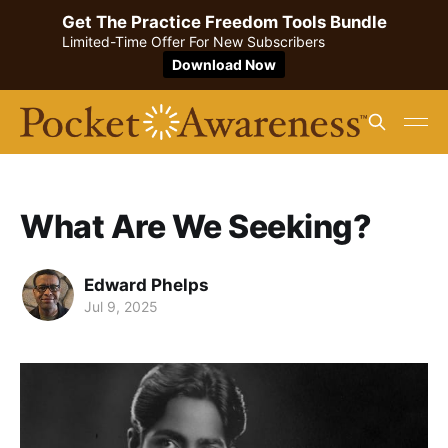
Get The Practice Freedom Tools Bundle
Limited-Time Offer For New Subscribers
Download Now
What Are We Seeking?
Edward Phelps
Jul 9, 2025